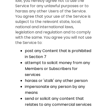
law, you hereby agree not to use the
Service for any unlawful purposes or to
harass any other Users of the Service.
You agree that your use of the Service is
subject to the relevant state, local,
national and international laws,
legislation and regulation and to comply
with the same. You agree you will not use
the Service to:
post any Content that is prohibited
in Section 7
attempt to solicit money from any
Members or Subscribers for
services
harass or 'stalk' any other person
impersonate any person by any
means
send or solicit any content that
relates to any commercial services