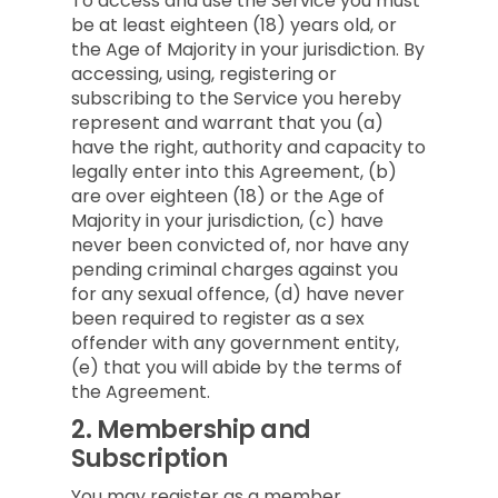
To access and use the Service you must
be at least eighteen (18) years old, or
the Age of Majority in your jurisdiction. By
accessing, using, registering or
subscribing to the Service you hereby
represent and warrant that you (a)
have the right, authority and capacity to
legally enter into this Agreement, (b)
are over eighteen (18) or the Age of
Majority in your jurisdiction, (c) have
never been convicted of, nor have any
pending criminal charges against you
for any sexual offence, (d) have never
been required to register as a sex
offender with any government entity,
(e) that you will abide by the terms of
the Agreement.
2.
Membership and
Subscription
You may register as a member