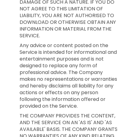
DAMAGE OF SUCH A NATURE. IF YOU DO
NOT AGREE TO THIS LIMITATION OF
LIABILITY, YOU ARE NOT AUTHORISED TO
DOWNLOAD OR OTHERWISE OBTAIN ANY
INFORMATION OR MATERIAL FROM THE
SERVICE.
Any advice or content posted on the
Service is intended for informational and
entertainment purposes and is not
designed to replace any form of
professional advice. The Company
makes no representations or warranties
and hereby disclaims all liability for any
actions or effects on any person
following the information offered or
provided on the Service.
THE COMPANY PROVIDES THE CONTENT,
AND THE SERVICE ON AN 'AS IS' AND 'AS
AVAILABLE' BASIS. THE COMPANY GRANTS
NO WARRANTIES OF ANY KIND RELATING