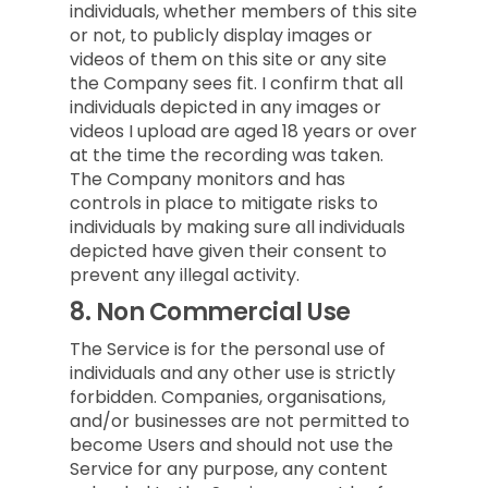
individuals, whether members of this site
or not, to publicly display images or
videos of them on this site or any site
the Company sees fit. I confirm that all
individuals depicted in any images or
videos I upload are aged 18 years or over
at the time the recording was taken.
The Company monitors and has
controls in place to mitigate risks to
individuals by making sure all individuals
depicted have given their consent to
prevent any illegal activity.
8.
Non Commercial Use
The Service is for the personal use of
individuals and any other use is strictly
forbidden. Companies, organisations,
and/or businesses are not permitted to
become Users and should not use the
Service for any purpose, any content