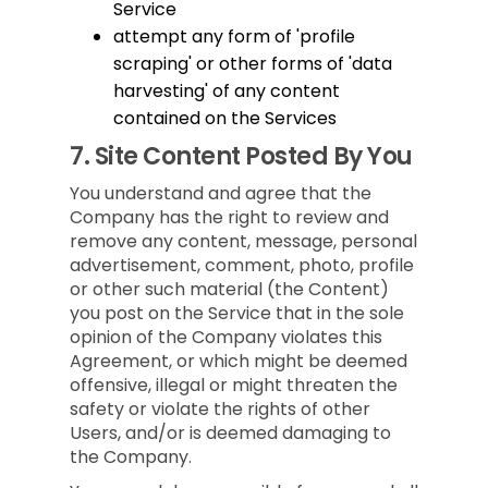
Service
attempt any form of 'profile
scraping' or other forms of 'data
harvesting' of any content
contained on the Services
7.
Site Content Posted By You
You understand and agree that the
Company has the right to review and
remove any content, message, personal
advertisement, comment, photo, profile
or other such material (the Content)
you post on the Service that in the sole
opinion of the Company violates this
Agreement, or which might be deemed
offensive, illegal or might threaten the
safety or violate the rights of other
Users, and/or is deemed damaging to
the Company.