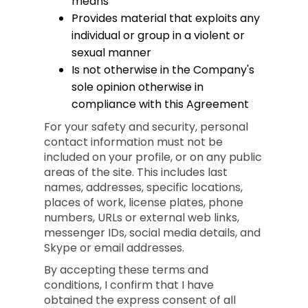
means
Provides material that exploits any
individual or group in a violent or
sexual manner
Is not otherwise in the Company's
sole opinion otherwise in
compliance with this Agreement
For your safety and security, personal
contact information must not be
included on your profile, or on any public
areas of the site. This includes last
names, addresses, specific locations,
places of work, license plates, phone
numbers, URLs or external web links,
messenger IDs, social media details, and
Skype or email addresses.
By accepting these terms and
conditions, I confirm that I have
obtained the express consent of all