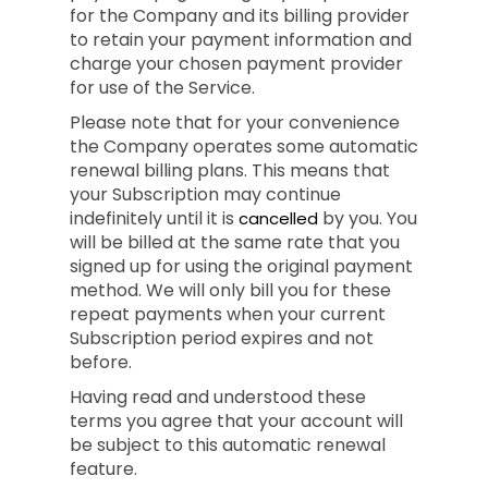
for the Company and its billing provider
to retain your payment information and
charge your chosen payment provider
for use of the Service.
Please note that for your convenience
the Company operates some automatic
renewal billing plans. This means that
your Subscription may continue
indefinitely until it is
by you. You
cancelled
will be billed at the same rate that you
signed up for using the original payment
method. We will only bill you for these
repeat payments when your current
Subscription period expires and not
before.
Having read and understood these
terms you agree that your account will
be subject to this automatic renewal
feature.