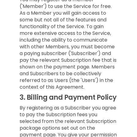
('Member') to use the Service for free.
As a Member you will gain access to
some but not all of the features and
functionality of the Service. To gain
more extensive access to the Service,
including the ability to communicate
with other Members, you must become
a paying subscriber ('Subscriber') and
pay the relevant Subscription fee that is
shown on the payment page. Members
and Subscribers to be collectively
referred to as Users (the 'Users') in the
context of this Agreement.
3.
Billing and Payment Policy
By registering as a Subscriber you agree
to pay the Subscription fees you
selected from the relevant Subscription
package options set out on the
payment page. You give your permission