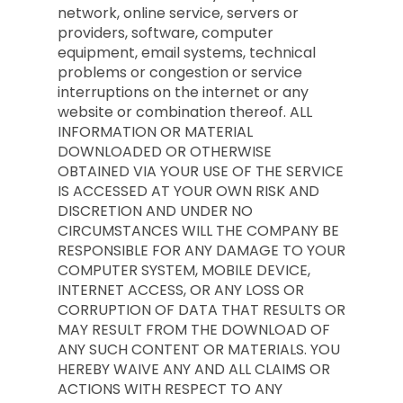
network, online service, servers or
providers, software, computer
equipment, email systems, technical
problems or congestion or service
interruptions on the internet or any
website or combination thereof. ALL
INFORMATION OR MATERIAL
DOWNLOADED OR OTHERWISE
OBTAINED VIA YOUR USE OF THE SERVICE
IS ACCESSED AT YOUR OWN RISK AND
DISCRETION AND UNDER NO
CIRCUMSTANCES WILL THE COMPANY BE
RESPONSIBLE FOR ANY DAMAGE TO YOUR
COMPUTER SYSTEM, MOBILE DEVICE,
INTERNET ACCESS, OR ANY LOSS OR
CORRUPTION OF DATA THAT RESULTS OR
MAY RESULT FROM THE DOWNLOAD OF
ANY SUCH CONTENT OR MATERIALS. YOU
HEREBY WAIVE ANY AND ALL CLAIMS OR
ACTIONS WITH RESPECT TO ANY