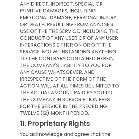
ANY DIRECT, INDIRECT, SPECIAL OR
PUNITIVE DAMAGES, INCLUDING
EMOTIONAL DAMAGE, PERSONAL INJURY
OR DEATH, RESULTING FROM ANYONE'S
USE OF THE THE SERVICE, INCLUDING THE
CONDUCT OF ANY USER OR OF ANY USER
INTERACTIONS EITHER ON OR OFF THE
SERVICE. NOTWITHSTANDING ANYTHING
TO THE CONTRARY CONTAINED HEREIN,
THE COMPANY'S LIABILITY TO YOU FOR
ANY CAUSE WHATSOEVER, AND
IRRESPECTIVE OF THE FORM OF THE
ACTION, WILL AT ALL TIMES BE LIMITED TO
THE ACTUAL AMOUNT PAID BY YOU TO
THE COMPANY IN SUBSCRIPTION FEES
FOR THE SERVICE IN THE PRECEDING
TWELVE (12) MONTH PERIOD.
11.
Proprietary Rights
You acknowledge and agree that the