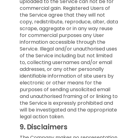
uploaded to the Service can not be for
commercial gain. Registered Users of
the Service agree that they will not
copy, redistribute, reproduce, alter, data
scrape, aggregate or in any way reuse
for commercial purposes any User
information accessible through the
Service. Illegal and/or unauthorised uses
of the Service including but not limited
to, collecting usernames and/or email
addresses, or any other personally
identifiable information of site users by
electronic or other means for the
purposes of sending unsolicited email
and unauthorised framing of or linking to
the Service is expressly prohibited and
will be investigated and the appropriate
legal action taken.
9.
Disclaimers
The Company makes no representation,