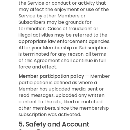
the Service or conduct or activity that
may affect the enjoyment or use of the
Service by other Members or
Subscribers may be grounds for
termination. Cases of fraudulent or
illegal activities may be referred to the
appropriate law enforcement agencies.
After your Membership or Subscription
is terminated for any reason, all terms
of this Agreement shall continue in full
force and effect.
Member participation policy
— Member
participation is defined as where a
Member has uploaded media, sent or
read messages, uploaded any written
content to the site, liked or matched
other members, since the membership
subscription was activated.
5.
Safety and Account