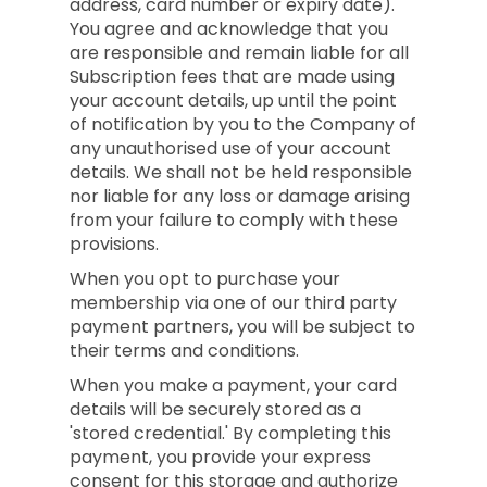
address, card number or expiry date).
You agree and acknowledge that you
are responsible and remain liable for all
Subscription fees that are made using
your account details, up until the point
of notification by you to the Company of
any unauthorised use of your account
details. We shall not be held responsible
nor liable for any loss or damage arising
from your failure to comply with these
provisions.
When you opt to purchase your
membership via one of our third party
payment partners, you will be subject to
their terms and conditions.
When you make a payment, your card
details will be securely stored as a
'stored credential.' By completing this
payment, you provide your express
consent for this storage and authorize