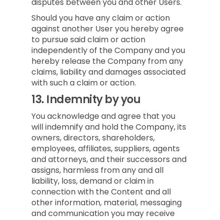
disputes between you and other Users.
Should you have any claim or action
against another User you hereby agree
to pursue said claim or action
independently of the Company and you
hereby release the Company from any
claims, liability and damages associated
with such a claim or action.
13.
Indemnity by you
You acknowledge and agree that you
will indemnify and hold the Company, its
owners, directors, shareholders,
employees, affiliates, suppliers, agents
and attorneys, and their successors and
assigns, harmless from any and all
liability, loss, demand or claim in
connection with the Content and all
other information, material, messaging
and communication you may receive