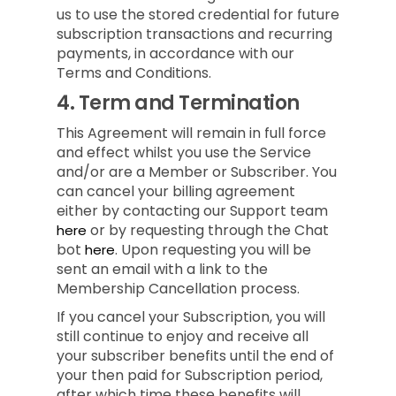
us to use the stored credential for future
subscription transactions and recurring
payments, in accordance with our
Terms and Conditions.
4.
Term and Termination
This Agreement will remain in full force
and effect whilst you use the Service
and/or are a Member or Subscriber.
You
can cancel your billing agreement
either by contacting our Support team
or by requesting through the Chat
here
bot
.
Upon requesting you will be
here
sent an email with a link to the
Membership Cancellation process.
If you cancel your Subscription, you will
still continue to enjoy and receive all
your subscriber benefits until the end of
your then paid for Subscription period,
after which time these benefits will