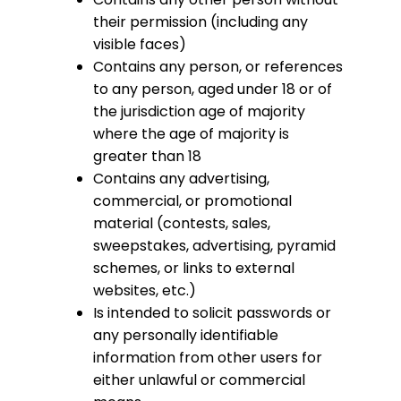
their permission (including any
visible faces)
Contains any person, or references
to any person, aged under 18 or of
the jurisdiction age of majority
where the age of majority is
greater than 18
Contains any advertising,
commercial, or promotional
material (contests, sales,
sweepstakes, advertising, pyramid
schemes, or links to external
websites, etc.)
Is intended to solicit passwords or
any personally identifiable
information from other users for
either unlawful or commercial