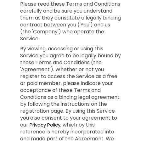
Please read these Terms and Conditions
carefully and be sure you understand
them as they constitute a legally binding
contract between you ('You') and us
(the 'Company') who operate the
Service.
By viewing, accessing or using this
Service you agree to be legally bound by
these Terms and Conditions (the
'Agreement'). Whether or not you
register to access the Service as a free
or paid member, please indicate your
acceptance of these Terms and
Conditions as a binding legal agreement
by following the instructions on the
registration page. By using this Service
you also consent to your agreement to
our
, which by this
Privacy Policy
reference is hereby incorporated into
and made part of the Agreement. We