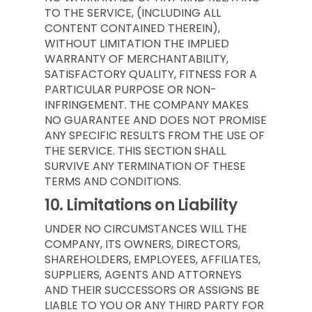
TO THE SERVICE, (INCLUDING ALL
CONTENT CONTAINED THEREIN),
WITHOUT LIMITATION THE IMPLIED
WARRANTY OF MERCHANTABILITY,
SATISFACTORY QUALITY, FITNESS FOR A
PARTICULAR PURPOSE OR NON-
INFRINGEMENT. THE COMPANY MAKES
NO GUARANTEE AND DOES NOT PROMISE
ANY SPECIFIC RESULTS FROM THE USE OF
THE SERVICE. THIS SECTION SHALL
SURVIVE ANY TERMINATION OF THESE
TERMS AND CONDITIONS.
10.
Limitations on Liability
UNDER NO CIRCUMSTANCES WILL THE
COMPANY, ITS OWNERS, DIRECTORS,
SHAREHOLDERS, EMPLOYEES, AFFILIATES,
SUPPLIERS, AGENTS AND ATTORNEYS
AND THEIR SUCCESSORS OR ASSIGNS BE
LIABLE TO YOU OR ANY THIRD PARTY FOR