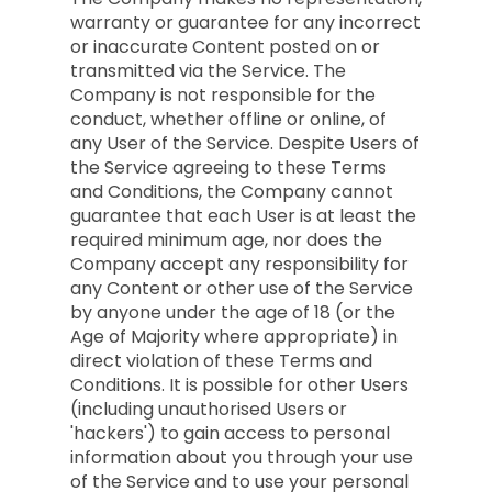
warranty or guarantee for any incorrect
or inaccurate Content posted on or
transmitted via the Service. The
Company is not responsible for the
conduct, whether offline or online, of
any User of the Service. Despite Users of
the Service agreeing to these Terms
and Conditions, the Company cannot
guarantee that each User is at least the
required minimum age, nor does the
Company accept any responsibility for
any Content or other use of the Service
by anyone under the age of 18 (or the
Age of Majority where appropriate) in
direct violation of these Terms and
Conditions. It is possible for other Users
(including unauthorised Users or
'hackers') to gain access to personal
information about you through your use
of the Service and to use your personal