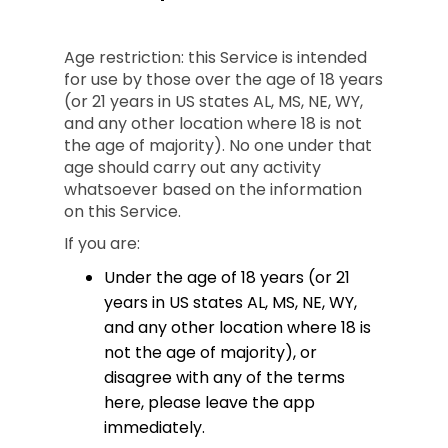
Age restriction: this Service is intended
for use by those over the age of 18 years
(or 21 years in US states AL, MS, NE, WY,
and any other location where 18 is not
the age of majority). No one under that
age should carry out any activity
whatsoever based on the information
on this Service.
If you are:
Under the age of 18 years (or 21
years in US states AL, MS, NE, WY,
and any other location where 18 is
not the age of majority), or
disagree with any of the terms
here, please leave the app
immediately.