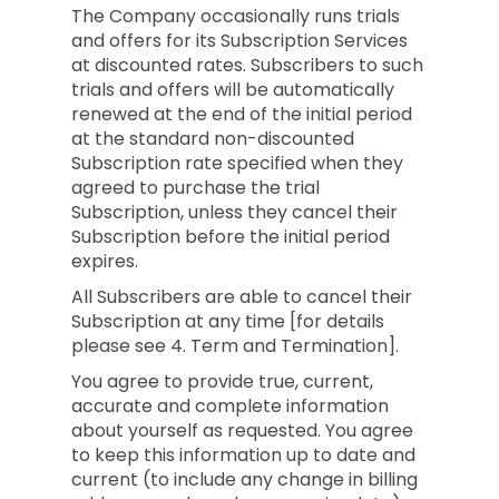
The Company occasionally runs trials
and offers for its Subscription Services
at discounted rates. Subscribers to such
trials and offers will be automatically
renewed at the end of the initial period
at the standard non-discounted
Subscription rate specified when they
agreed to purchase the trial
Subscription, unless they cancel their
Subscription before the initial period
expires.
All Subscribers are able to cancel their
Subscription at any time [for details
please see 4. Term and Termination].
You agree to provide true, current,
accurate and complete information
about yourself as requested. You agree
to keep this information up to date and
current (to include any change in billing