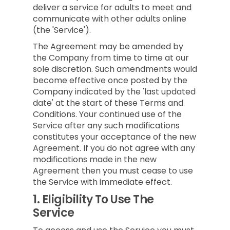
deliver a service for adults to meet and
communicate with other adults online
(the 'Service').
The Agreement may be amended by
the Company from time to time at our
sole discretion. Such amendments would
become effective once posted by the
Company indicated by the 'last updated
date' at the start of these Terms and
Conditions. Your continued use of the
Service after any such modifications
constitutes your acceptance of the new
Agreement. If you do not agree with any
modifications made in the new
Agreement then you must cease to use
the Service with immediate effect.
1.
Eligibility To Use The
Service