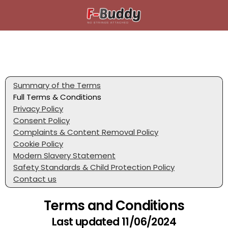
Summary of the Terms
Full Terms & Conditions
Privacy Policy
Consent Policy
Complaints & Content Removal Policy
Cookie Policy
Modern Slavery Statement
Safety Standards & Child Protection Policy
Contact us
Terms and Conditions
Last updated 11/06/2024