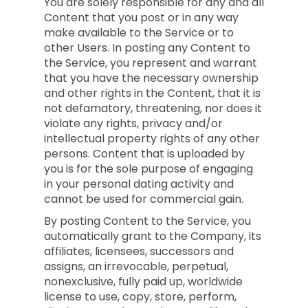
You are solely responsible for any and all
Content that you post or in any way
make available to the Service or to
other Users. In posting any Content to
the Service, you represent and warrant
that you have the necessary ownership
and other rights in the Content, that it is
not defamatory, threatening, nor does it
violate any rights, privacy and/or
intellectual property rights of any other
persons. Content that is uploaded by
you is for the sole purpose of engaging
in your personal dating activity and
cannot be used for commercial gain.
By posting Content to the Service, you
automatically grant to the Company, its
affiliates, licensees, successors and
assigns, an irrevocable, perpetual,
nonexclusive, fully paid up, worldwide
license to use, copy, store, perform,