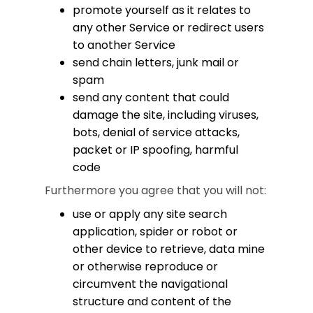
promote yourself as it relates to
any other Service or redirect users
to another Service
send chain letters, junk mail or
spam
send any content that could
damage the site, including viruses,
bots, denial of service attacks,
packet or IP spoofing, harmful
code
Furthermore you agree that you will not:
use or apply any site search
application, spider or robot or
other device to retrieve, data mine
or otherwise reproduce or
circumvent the navigational
structure and content of the