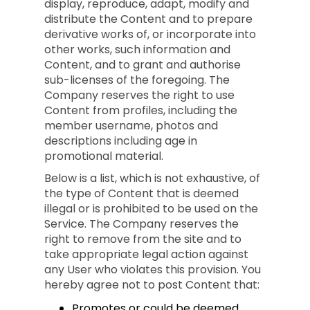
display, reproduce, adapt, modify and
distribute the Content and to prepare
derivative works of, or incorporate into
other works, such information and
Content, and to grant and authorise
sub-licenses of the foregoing. The
Company reserves the right to use
Content from profiles, including the
member username, photos and
descriptions including age in
promotional material.
Below is a list, which is not exhaustive, of
the type of Content that is deemed
illegal or is prohibited to be used on the
Service. The Company reserves the
right to remove from the site and to
take appropriate legal action against
any User who violates this provision. You
hereby agree not to post Content that:
Promotes or could be deemed