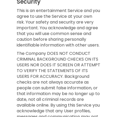
Security
This is an entertainment Service and you
agree to use the Service at your own
risk. Your safety and security are very
important. You acknowledge and agree
that you will use common sense and
caution before sharing personally
identifiable information with other users.
The Company DOES NOT CONDUCT
CRIMINAL BACKGROUND CHECKS ON ITS
USERS NOR DOES IT SCREEN OR ATTEMPT
TO VERIFY THE STATEMENTS OF ITS
USERS FOR ACCURACY. Background
checks are not always accurate as
people can submit false information, or
that information may be no longer up to
date, not all criminal records are
available online. By using this Service you
acknowledge that any User profiles,
messages and communication may not