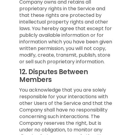
Company owns and retains all
proprietary rights in the Service and
that these rights are protected by
intellectual property rights and other
laws. You hereby agree that except for
publicly available information or for
information which you have been given
written permission, you will not copy,
modify, create, transmit, publish, store
or sell such proprietary information.
12.
Disputes Between
Members
You acknowledge that you are solely
responsible for your interactions with
other Users of the Service and that the
Company shall have no responsibility
concerning such interactions. The
Company reserves the right, but is
under no obligation, to monitor any