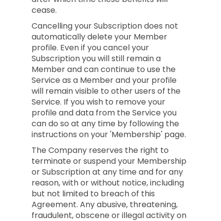
cease.
Cancelling your Subscription does not
automatically delete your Member
profile. Even if you cancel your
Subscription you will still remain a
Member and can continue to use the
Service as a Member and your profile
will remain visible to other users of the
Service. If you wish to remove your
profile and data from the Service you
can do so at any time by following the
instructions on your 'Membership' page.
The Company reserves the right to
terminate or suspend your Membership
or Subscription at any time and for any
reason, with or without notice, including
but not limited to breach of this
Agreement. Any abusive, threatening,
fraudulent, obscene or illegal activity on