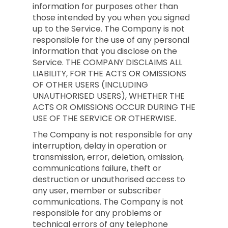
information for purposes other than
those intended by you when you signed
up to the Service. The Company is not
responsible for the use of any personal
information that you disclose on the
Service. THE COMPANY DISCLAIMS ALL
LIABILITY, FOR THE ACTS OR OMISSIONS
OF OTHER USERS (INCLUDING
UNAUTHORISED USERS), WHETHER THE
ACTS OR OMISSIONS OCCUR DURING THE
USE OF THE SERVICE OR OTHERWISE.
The Company is not responsible for any
interruption, delay in operation or
transmission, error, deletion, omission,
communications failure, theft or
destruction or unauthorised access to
any user, member or subscriber
communications. The Company is not
responsible for any problems or
technical errors of any telephone