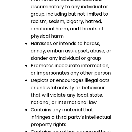
discriminatory to any individual or
group, including but not limited to
racism, sexism, bigotry, hatred,
emotional harm, and threats of
physical harm
Harasses or intends to harass,
annoy, embarrass, upset, abuse, or
slander any individual or group
Promotes inaccurate information,
or impersonates any other person
Depicts or encourages illegal acts
or unlawful activity or behaviour
that will violate any local, state,
national, or international law
Contains any material that
infringes a third party's intellectual
property rights
Contains any other person without