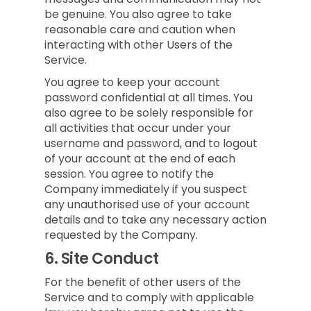
be genuine. You also agree to take
reasonable care and caution when
interacting with other Users of the
Service.
You agree to keep your account
password confidential at all times. You
also agree to be solely responsible for
all activities that occur under your
username and password, and to logout
of your account at the end of each
session. You agree to notify the
Company immediately if you suspect
any unauthorised use of your account
details and to take any necessary action
requested by the Company.
6.
Site Conduct
For the benefit of other users of the
Service and to comply with applicable